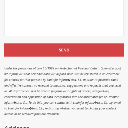
Under the provisions of Law 15/1999 on Protection of Personal Data in Spain (Europe),
we inform you that personal data you deposit here, will be registered in an electronic
file created for that purpose by Laninfor Inform�tica, S.L. in order to facilitate rapid
and effective contact, to respond to inquiries, suggestions and requests that you send
us. At any time you will be able to perform your rights of access, rectification,
cancellation and opposition of data incorporated into the automated file of Laninfor
Inform�tica, S.L. To do this, you can contact with Laninfor Inform�tica, S.L. by email
to Laninfor Inform�tica, S.L., indicating whether you want to change your contact
details or be removed from our database.