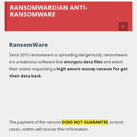
RANSOMWARDIAN ANTI-
RANSOMWARE
RansomWare
Since 2015 ransomware is spreading dangerously; ransomware
it is a malicious software that
encrypts data files
and extort
their victims requesting a
high amont money ransom for get
their data back
.
The payment of the ransom
DOES NOT GUARANTEE
, in most
cases, victims will recover ther information.