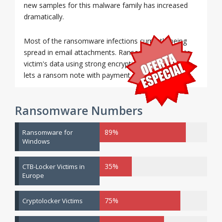
new samples for this malware family has increased
dramatically.
Most of the ransomware infections currently being
spread in email attachments. Ransomware encrypts
victim's data using strong encryption methods and
lets a ransom note with payment instructions.
Ransomware Numbers
89%
Ransomware for
Windows
35%
CTB-Locker Victims in
Europe
75%
Cryptolocker Victims