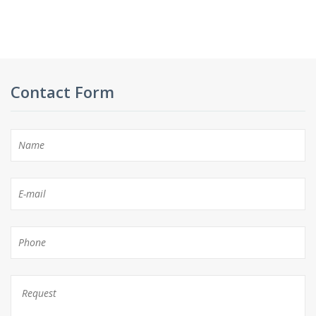
Contact Form