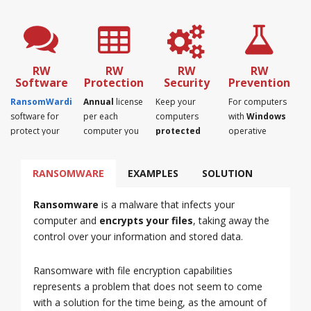
RW
RW
RW
RW
Software
Protection
Security
Prevention
RansomWardian
Annual
license
Keep your
For computers
software for
per each
computers
with
Windows
protect your
computer you
protected
operative
computers
want to protect
and away from
system.
from
from
ransomware.
RANSOMWARE
EXAMPLES
SOLUTION
ransomware.
ransomware.
Ransomware
is a malware that infects your
computer and
encrypts your files
, taking away the
control over your information and stored data.
Ransomware with file encryption capabilities
represents a problem that does not seem to come
with a solution for the time being, as the amount of