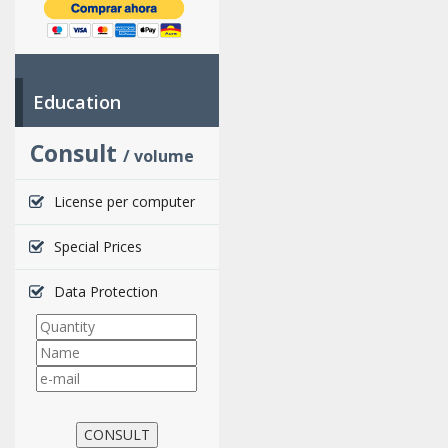
Education
Consult
/ volume
License per computer
Special Prices
Data Protection