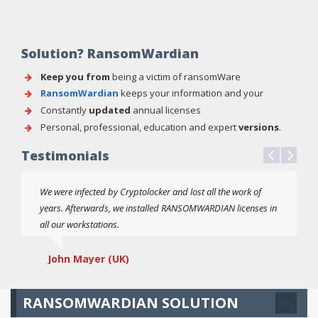
Solution? RansomWardian
Keep you from
being a victim of ransomWare
RansomWardian
keeps your information and your
computer system protected
Constantly
updated
annual licenses
Personal, professional, education and expert
versions
.
Testimonials
We were infected by Cryptolocker and lost all the work of
years. Afterwards, we installed RANSOMWARDIAN licenses in
all our workstations.
John Mayer (UK)
RANSOMWARDIAN SOLUTION