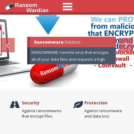
Ransomware
RansomWardian
RansomWardian
Solution
RANSOMWARE: harmful virus that encrypts
all of your data files and requests a high
amount of money for recover your data.
Security
Protection
Against ransomwares
Against ransomware
that encrypt files.
and data loss.