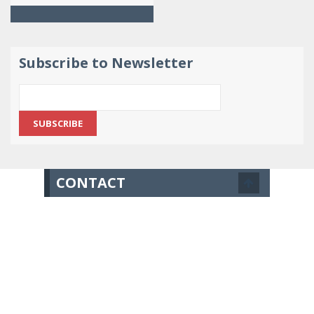
Subscribe to Newsletter
CONTACT