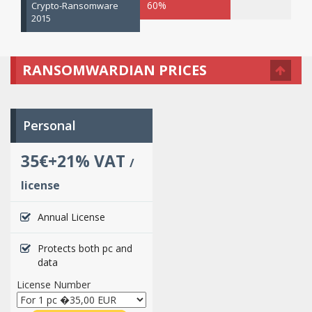
60%
Crypto-Ransomware
2015
RANSOMWARDIAN PRICES
Personal
35€+21% VAT
/
license
Annual License
Protects both pc and
data
License Number